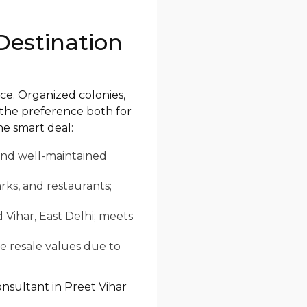
Destination
ce. Organized colonies,
 the preference both for
he smart deal:
 and well-maintained
rks, and restaurants;
d Vihar, East Delhi; meets
e resale values due to
onsultant in Preet Vihar