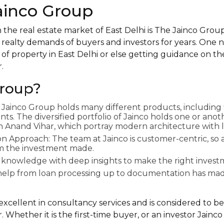
Jainco Group
 the real estate market of East Delhi is The Jainco Group
 realty demands of buyers and investors for years. One
of property in East Delhi or else getting guidance on th
.
roup?
o: Jainco Group holds many different products, including 
s. The diversified portfolio of Jainco holds one or anot
 in Anand Vihar, which portray modern architecture with 
on Approach: The team at Jainco is customer-centric, so
om the investment made.
 knowledge with deep insights to make the right investm
l help from loan processing up to documentation has m
 excellent in consultancy services and is considered to be
. Whether it is the first-time buyer, or an investor Jain