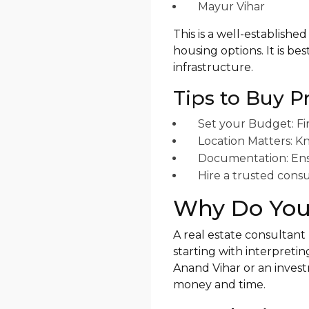
Mayur Vihar
This is a well-established
housing options. It is be
infrastructure.
Tips to Buy P
Set your Budget: Fi
Location Matters: Kn
Documentation: Ensur
Hire a trusted consu
Why Do You 
A real estate consultant
starting with interpretin
Anand Vihar or an inves
money and time.