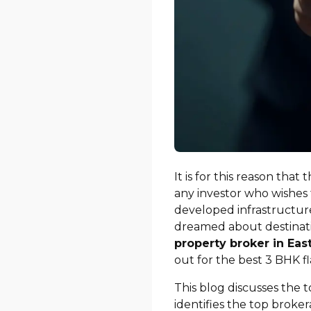
It is for this reason that
any investor who wishes 
developed infrastructure
dreamed about destinati
property broker in Eas
out for the best 3 BHK f
This blog discusses the t
identifies the top broke