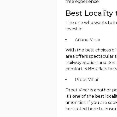
free experience.
Best Locality 
The one who wants to inve
invest in:
Anand Vihar
With the best choices of 
area offers spectacular 
Railway Station and ISBT,
comfort, 3 BHK flats for s
Preet Vihar
Preet Vihar is another p
It's one of the best local
amenities. If you are see
consulted here to ensure