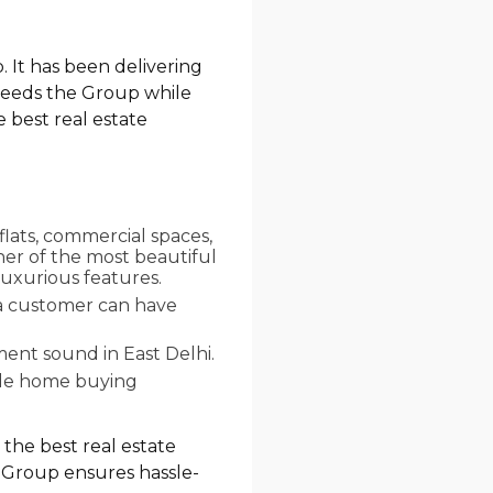
. It has been delivering
 needs the Group while
e best real estate
flats, commercial spaces,
her of the most beautiful
luxurious features.
 a customer can have
ent sound in East Delhi.
ade home buying
 the best real estate
co Group ensures hassle-