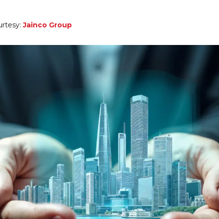
urtesy:
Jainco Group