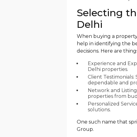
Selecting t
Delhi
When buying a property i
help in identifying the 
decisions. Here are thing
Experience and Expe
Delhi properties.
Client Testimonials
dependable and prof
Network and Listing
properties from budg
Personalized Servic
solutions.
One such name that spring
Group.