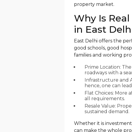
property market.
Why Is Real
in East Delh
East Delhi offers the pe
good schools, good hospi
families and working prof
Prime Location: The
roadways with a seam
Infrastructure and 
hence, one can lead 
Flat Choices: More a
all requirements.
Resale Value: Prope
sustained demand.
Whether it is investment
can make the whole pro