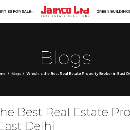
RTIES FOR SALE
GREEN BUILDING
Blogs
me
Blogs
Which is the Best Real Estate Property Broker in East D
the Best Real Estate Pr
East Delhi