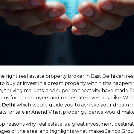
 the right real estate property broker in East Delhi can re
to buy or invest in a dream property within this happenin
, thriving markets, and super connectivity have made E
ons for homebuyers and real estate investors alike. Whe
t Delhi
which would guide you to achieve your dream h
lats for sale in Anand Vihar, proper guidance would make 
op reasons why real estate is a great investment destinati
rages of the area, and highlights what makes Jainco Grou