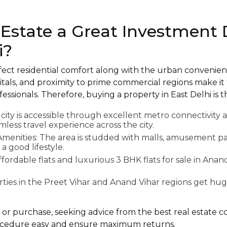
 Estate a Great Investment 
i?
rfect residential comfort along with the urban convenien
tals, and proximity to prime commercial regions make it
essionals. Therefore, buying a property in East Delhi is t
 city is accessible through excellent metro connectivity
less travel experience across the city.
Amenities: The area is studded with malls, amusement pa
a good lifestyle.
ffordable flats and luxurious 3 BHK flats for sale in Anan
rties in the Preet Vihar and Anand Vihar regions get hug
 or purchase, seeking advice from the best real estate c
cedure easy and ensure maximum returns.