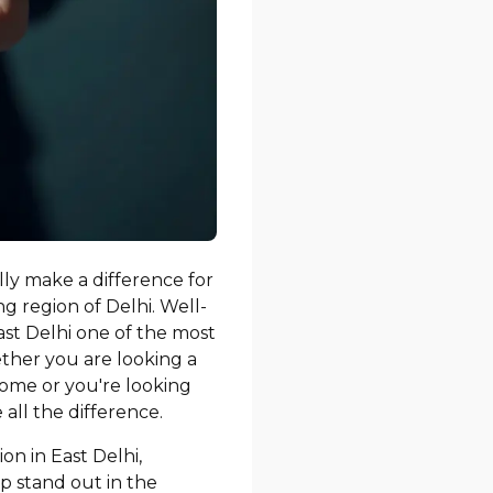
ally make a difference for
g region of Delhi. Well-
ast Delhi one of the most
ther you are looking a
ome or you're looking
all the difference.
on in East Delhi,
p stand out in the