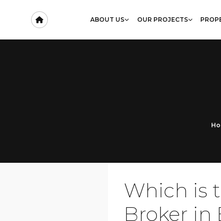
ABOUT US
OUR PROJECTS
PROPE
Ho
Which is 
Broker in 