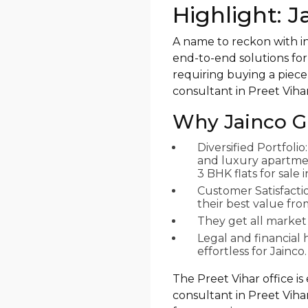
Highlight: 
A name to reckon with in
end-to-end solutions for
requiring buying a piece 
consultant in Preet Vihar
Why Jainco G
Diversified Portfoli
and luxury apartment
3 BHK flats for sale
Customer Satisfacti
their best value fr
They get all market
Legal and financia
effortless for Jainco.
The Preet Vihar office is
consultant in Preet Vihar