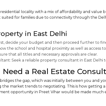
 residential locality with a mix of affordability and value
st suited for families due to connectivity through the De
roperty in East Delhi
rst, decide your budget and then proceed further to fin
ow the school and hospital proximity as well as access to
e that all titles and necessary approvals are clear.
ltant: Seek a reliable property consultant in East Delhi to
Need a Real Estate Consul
 bridges the gap, which was initially between you and y
g the market trends to negotiating. This is how getting a 3
tment opportunity in Preet Vihar would be made much ea