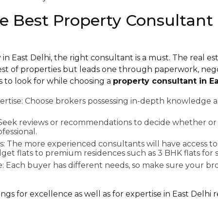
he Best Property Consultant 
n East Delhi, the right consultant is a must. The real es
best of properties but leads one through paperwork, neg
s to look for while choosing a
property consultant in Ea
rtise: Choose brokers possessing in-depth knowledge a
: Seek reviews or recommendations to decide whether or 
essional.
s: The more experienced consultants will have access to 
et flats to premium residences such as 3 BHK flats for s
e: Each buyer has different needs, so make sure your bro
s for excellence as well as for expertise in East Delhi re