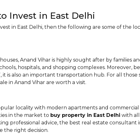
to Invest in East Delhi
st in East Delhi, then the following are some of the loca
houses, Anand Vihar is highly sought after by families an
schools, hospitals, and shopping complexes. Moreover, b
 it is also an important transportation hub. For all thos
ale in Anand Vihar are worth a visit.
opular locality with modern apartments and commercial 
ities in the market to
buy property in East Delhi
with all
king professional advice, the best real estate consultant 
 the right decision.