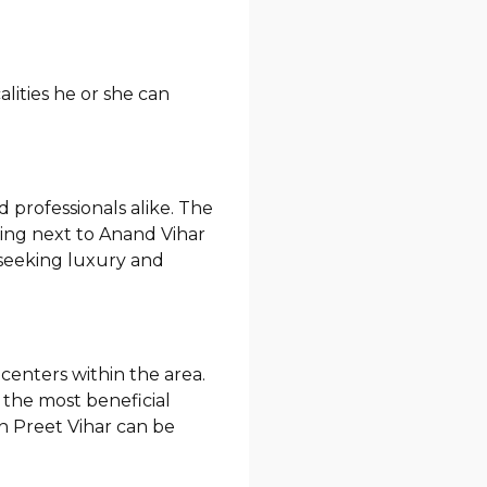
lities he or she can
d professionals alike. The
eing next to Anand Vihar
e seeking luxury and
centers within the area.
 the most beneficial
in Preet Vihar can be