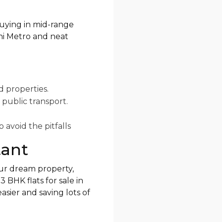
 buying in mid-range
lhi Metro and neat
d properties.
 public transport.
 avoid the pitfalls
tant
our dream property,
 BHK flats for sale in
sier and saving lots of