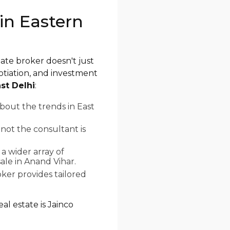
in Eastern
tate broker doesn't just
otiation, and investment
st Delhi
:
bout the trends in East
not the consultant is
a wider array of
ale in Anand Vihar.
ker provides tailored
al estate is Jainco