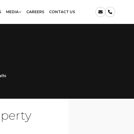
S
MEDIA
CAREERS
CONTACT US
elhi
operty