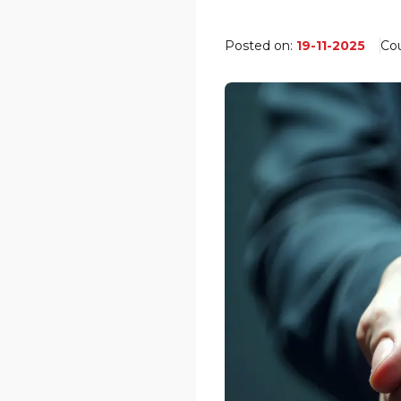
Posted on:
19-11-2025
Co