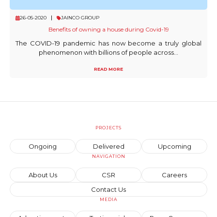
26-05-2020
JAINCO GROUP
Benefits of owning a house during Covid-19
The COVID-19 pandemic has now become a truly global
phenomenon with billions of people across...
READ MORE
PROJECTS
Ongoing
Delivered
Upcoming
NAVIGATION
About Us
CSR
Careers
Contact Us
MEDIA