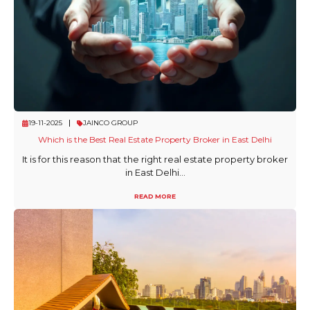
19-11-2025
JAINCO GROUP
Which is the Best Real Estate Property Broker in East Delhi
It is for this reason that the right real estate property broker
in East Delhi...
READ MORE