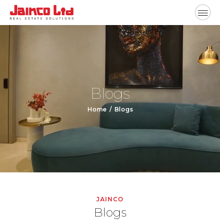
Blogs
Home
Blogs
JAINCO
Blogs