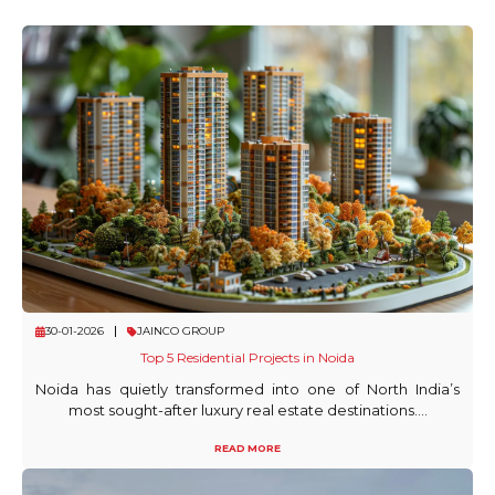
30-01-2026
JAINCO GROUP
Top 5 Residential Projects in Noida
Noida has quietly transformed into one of North India’s
most sought-after luxury real estate destinations....
READ MORE