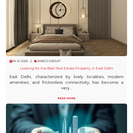
04-12-2025
JAINCO GROUP
Looking for the Best Real Estate Property in East Delhi
East Delhi, characterized by lively localities, modern
amenities, and frictionless connectivity, has become a
very...
READ MORE