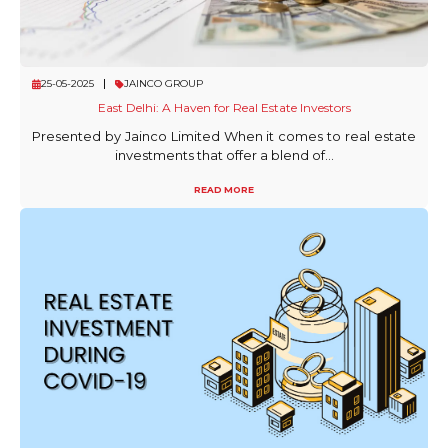
25-05-2025
JAINCO GROUP
East Delhi: A Haven for Real Estate Investors
Presented by Jainco Limited When it comes to real estate
investments that offer a blend of...
READ MORE