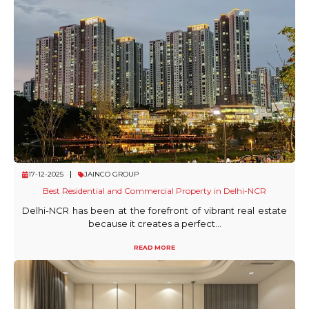
17-12-2025
JAINCO GROUP
Best Residential and Commercial Property in Delhi-NCR
Delhi-NCR has been at the forefront of vibrant real estate
because it creates a perfect...
READ MORE