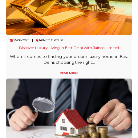
03-06-2025
JAINCO GROUP
Discover Luxury Living in East Delhi with Jainco Limited
When it comes to finding your dream luxury home in East
Delhi, choosing the right...
READ MORE