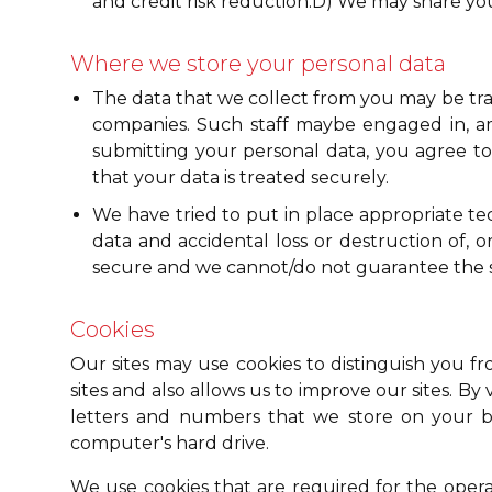
and credit risk reduction.D) We may share you
Where we store your personal data
The data that we collect from you may be tran
companies. Such staff maybe engaged in, amo
submitting your personal data, you agree to 
that your data is treated securely.
We have tried to put in place appropriate t
data and accidental loss or destruction of, 
secure and we cannot/do not guarantee the secu
Cookies
Our sites may use cookies to distinguish you f
sites and also allows us to improve our sites. By 
letters and numbers that we store on your br
computer's hard drive.
We use cookies that are required for the operat