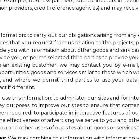
or example, business partners, sub-contractors in techn
tion providers, credit reference agencies) and may rece
formation: to carry out our obligations arising from an
ces that you request from us relating to the projects, p
ovide you with information about other goods and services
de you, or permit selected third parties to provide you
are an existing customer, we may contact you by e-mai
pportunities, goods and services similar to those which w
r, and where we permit third parties to use your data
 if different.
se this information: to administer our sites and for int
survey purposes; to improve our sites to ensure that cont
 required, to participate in interactive features of our 
 effectiveness of advertising we serve to you and others
 and other users of our sites about goods or services t
es:
We may combine this information with information y