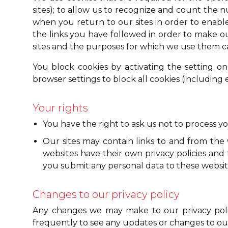
sites); to allow us to recognize and count the n
when you return to our sites in order to enable 
the links you have followed in order to make ou
sites and the purposes for which we use them ca
You block cookies by activating the setting on
browser settings to block all cookies (including e
Your rights
You have the right to ask us not to process y
Our sites may contain links to and from the w
websites have their own privacy policies and t
you submit any personal data to these websit
Changes to our privacy policy
Any changes we may make to our privacy polic
frequently to see any updates or changes to our