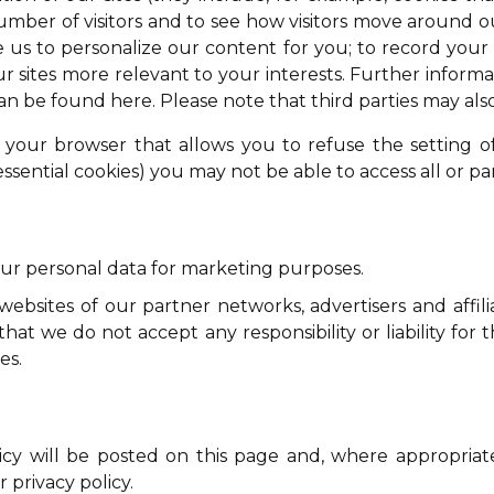
umber of visitors and to see how visitors move around ou
us to personalize our content for you; to record your vi
r sites more relevant to your interests. Further inform
n be found here. Please note that third parties may als
 your browser that allows you to refuse the setting o
ssential cookies) you may not be able to access all or part
our personal data for marketing purposes.
ebsites of our partner networks, advertisers and affilia
hat we do not accept any responsibility or liability for 
es.
y will be posted on this page and, where appropriate,
 privacy policy.