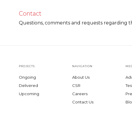
Contact
Questions, comments and requests regarding th
PROJECTS
NAVIGATION
MED
Ongoing
About Us
Adv
Delivered
CSR
Tes
Upcoming
Careers
Pre
Contact Us
Blo