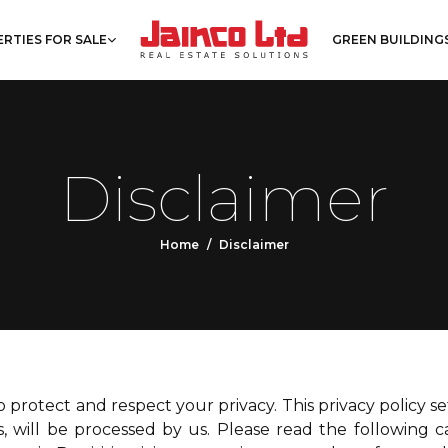
RTIES FOR SALE
GREEN BUILDING
Disclaimer
Home
Disclaimer
 to protect and respect your privacy. This privacy policy 
, will be processed by us. Please read the following 