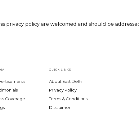
is privacy policy are welcomed and should be addresse
IA
QUICK LINKS
ertisements
About East Delhi
timonials
Privacy Policy
ss Coverage
Terms & Conditions
gs
Disclaimer