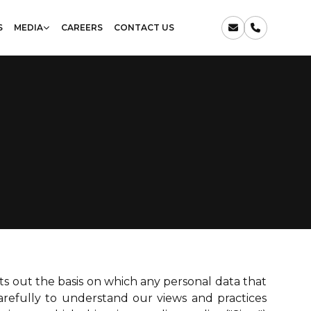
S
MEDIA
CAREERS
CONTACT US
sets out the basis on which any personal data that
carefully to understand our views and practices