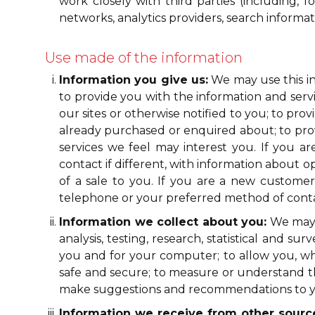
work closely with third parties (including, f
networks, analytics providers, search informa
Use made of the information
Information you give us:
We may use this in
to provide you with the information and servi
our sites or otherwise notified to you; to pr
already purchased or enquired about; to provi
services we feel may interest you. If you 
contact if different, with information about o
of a sale to you. If you are a new custome
telephone or your preferred method of contact
Information we collect about you:
We may u
analysis, testing, research, statistical and 
you and for your computer; to allow you, when
safe and secure; to measure or understand the
make suggestions and recommendations to you
Information we receive from other sourc