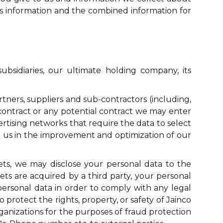
his information and the combined information for
sidiaries, our ultimate holding company, its
rtners, suppliers and sub-contractors (including,
 contract or any potential contract we may enter
vertising networks that require the data to select
ist us in the improvement and optimization of our
sets, we may disclose your personal data to the
assets are acquired by a third party, your personal
 personal data in order to comply with any legal
 protect the rights, property, or safety of Jainco
ganizations for the purposes of fraud protection