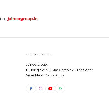
d to
jaincogroup.in
.
CORPORATE OFFICE
Jainco Group,
Building No.-5, Sikka Complex, Preet Vihar,
Vikas Marg, Delhi-110092