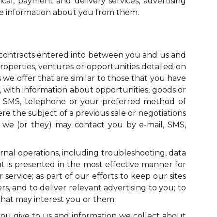
ical, payment and delivery services, advertising
ive information about you from them.
y contracts entered into between you and us and
roperties, ventures or opportunities detailed on
 we offer that are similar to those that you have
, with information about opportunities, goods or
l, SMS, telephone or your preferred method of
ere the subject of a previous sale or negotiations
, we (or they) may contact you by e-mail, SMS,
ernal operations, including troubleshooting, data
ent is presented in the most effective manner for
service; as part of our efforts to keep our sites
, and to deliver relevant advertising to you; to
hat may interest you or them.
ou give to us and information we collect about