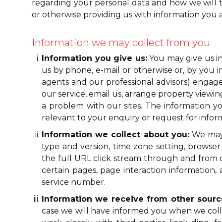
regarding your personal data and how we will trea
or otherwise providing us with information you a
Information we may collect from you
Information you give us:
You may give us in
us by phone, e-mail or otherwise or, by you i
agents and our professional advisors) engage
our service, email us, arrange property view
a problem with our sites. The information 
relevant to your enquiry or request for info
Information we collect about you:
We may a
type and version, time zone setting, browser
the full URL click stream through and from ou
certain pages, page interaction informati
service number.
Information we receive from other sourc
case we will have informed you when we colle