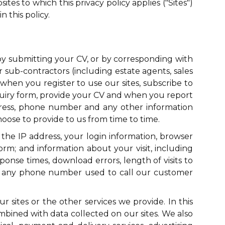
tes to which this privacy policy applies ("Sites")
 this policy.
 by submitting your CV, or by corresponding with
r sub-contractors (including estate agents, sales
when you register to use our sites, subscribe to
quiry form, provide your CV and when you report
dress, phone number and any other information
oose to provide to us from time to time.
 the IP address, your login information, browser
orm; and information about your visit, including
onse times, download errors, length of visits to
d any phone number used to call our customer
sites or the other services we provide. In this
bined with data collected on our sites. We also