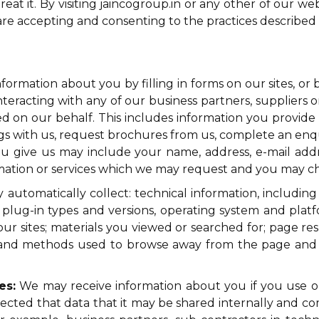
t it. By visiting jaincogroup.in or any other of our websi
re accepting and consenting to the practices described in
formation about you by filling in forms on our sites, or
nteracting with any of our business partners, suppliers o
d on our behalf. This includes information you provide 
ings with us, request brochures from us, complete an en
you give us may include your name, address, e-mail ad
rmation or services which we may request and you may ch
utomatically collect: technical information, including
 plug-in types and versions, operating system and platf
r sites; materials you viewed or searched for; page resp
on, and methods used to browse away from the page an
es:
We may receive information about you if you use our 
cted that data that it may be shared internally and com