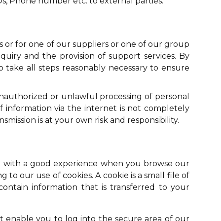
Ds, Phone number etc. to external parties.
 or for one of our suppliers or one of our group
uiry and the provision of support services. By
to take all steps reasonably necessary to ensure
unauthorized or unlawful processing of personal
f information via the internet is not completely
mission is at your own risk and responsibility.
 you with a good experience when you browse our
 to our use of cookies. A cookie is a small file of
ntain information that is transferred to your
at enable you to log into the secure area of our