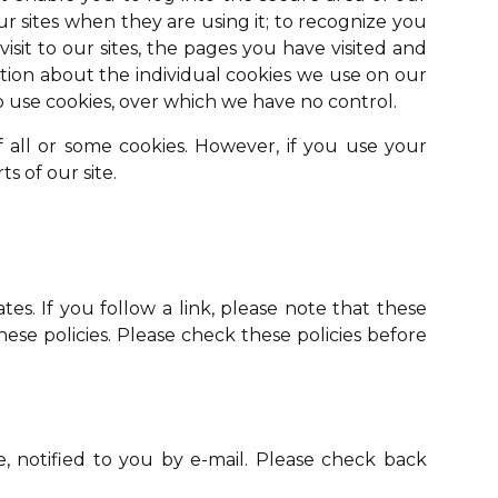
r sites when they are using it; to recognize you
sit to our sites, the pages you have visited and
ation about the individual cookies we use on our
o use cookies, over which we have no control.
f all or some cookies. However, if you use your
s of our site.
tes. If you follow a link, please note that these
these policies. Please check these policies before
 notified to you by e-mail. Please check back