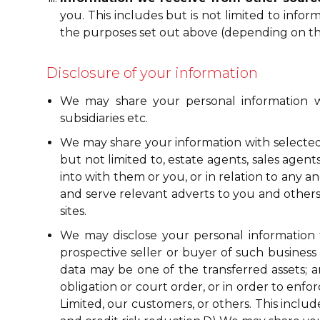
you. This includes but is not limited to inf
the purposes set out above (depending on the
Disclosure of your information
We may share your personal information wi
subsidiaries etc.
We may share your information with selected t
but not limited to, estate agents, sales agen
into with them or you, or in relation to any a
and serve relevant adverts to you and others;
sites.
We may disclose your personal information to
prospective seller or buyer of such business or
data may be one of the transferred assets; an
obligation or court order, or in order to enfo
Limited, our customers, or others. This incl