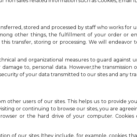
r non sales related information such as Cookies, Email I
sferred, stored and processed by staff who works for us
ng other things, the fulfillment of your order or enq
this transfer, storing or processing. We will endeavor 
echnical and organizational measures to guard against 
or damage to, personal data. However,the transmission o
rity of your data transmitted to our sites and any trans
rom other users of our sites. This helps us to provide
visiting or continuing to browse our sites, you are agreeing
owser or the hard drive of your computer. Cookies co
ion of our sites (they include, for example, cookies th