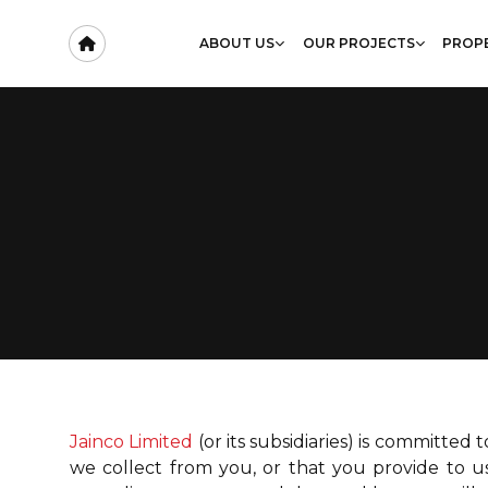
ABOUT US
OUR PROJECTS
PROPE
Jainco Limited
(or its subsidiaries) is committed
we collect from you, or that you provide to us