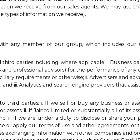
ormation we receive from our sales agents. We may use t
 types of information we receive).
th any member of our group, which includes our sub
hird parties including, where applicable: i. Business pa
ts and professional advisors) for the performance of any
ncillary requirements or otherwise; ii. Advertisers and ad
 and iii. Analytics and search engine providers that ass
 third parties: i. If we sell or buy any business or as
 assets; ii. If Jainco Limited or substantially all of its 
d iii. If we are under a duty to disclose or share your
rce or apply our terms of use and other agreements; or to
udes exchanging information with other companies and or