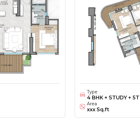
Type
4 BHK + STUDY + 5T
Area
xxx Sq.ft