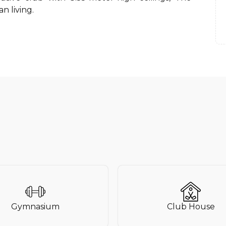
n living.
Gymnasium
Club House