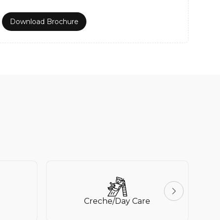
Download Brochure
Creche/Day Care