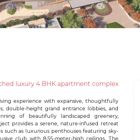
ched luxury 4 BHK apartment complex
iving experience with expansive, thoughtfully
ngs, double-height grand entrance lobbies, and
nning of beautifully landscaped greenery,
ject provides a serene, nature-infused retreat
es such as luxurious penthouses featuring sky-
usive club with 8.55-meter-high ceilings, The