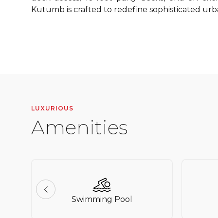
Kutumb is crafted to redefine sophisticated urba
LUXURIOUS
Amenities
Swimming Pool