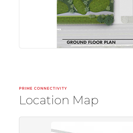
PRIME CONNECTIVITY
Location Map