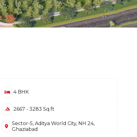
4 BHK
2667 - 3283 Sq.ft
Sector-5, Aditya World City, NH 24,
Ghaziabad