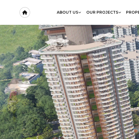
ABOUT US
OUR PROJECTS
PROPE