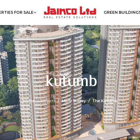
RTIES FOR SALE
GREEN BUILDING
Home
Projects
Multi Storey
The Kutumb