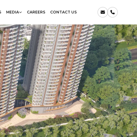
S
MEDIA
CAREERS
CONTACT US