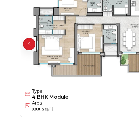
Type
4 BHK Module
Area
xxx sq.ft.