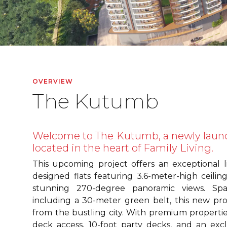
OVERVIEW
The Kutumb
Welcome to The Kutumb, a newly laun
located in the heart of Family Living.
This upcoming project offers an exceptional l
designed flats featuring 3.6-meter-high ceili
stunning 270-degree panoramic views. Spa
including a 30-meter green belt, this new pro
from the bustling city. With premium properti
deck access, 10-foot party decks, and an excl