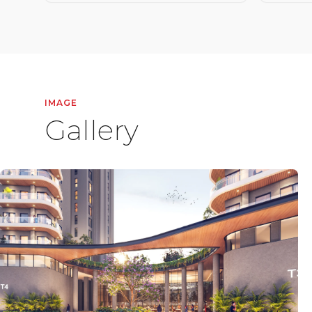
IMAGE
Gallery