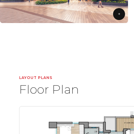
+
LAYOUT PLANS
Floor Plan