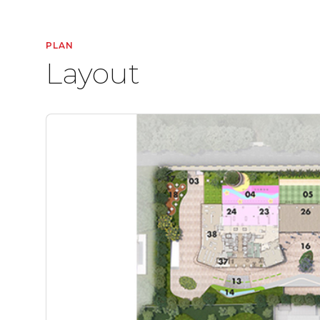
PLAN
Layout